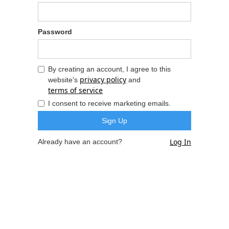
Password
By creating an account, I agree to this
privacy policy
website's
and
terms of service
I consent to receive marketing emails.
Log In
Already have an account?