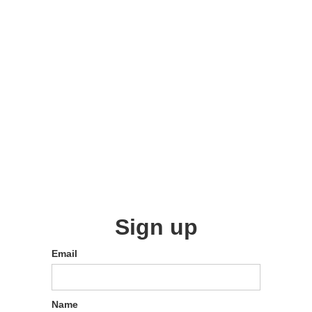
Sign up
Email
Name